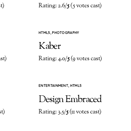
t)
Rating: 2.6/
5
(5 votes cast)
HTML5
,
PHOTOGRAPHY
Kaber
st)
Rating: 4.0/
5
(9 votes cast)
ENTERTAINMENT
,
HTML5
Design Embraced
st)
Rating: 3.5/
5
(11 votes cast)