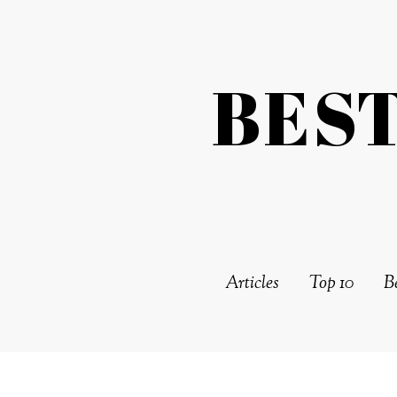
BES
Articles
Top 10
Be