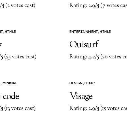
/
5
(2 votes cast)
Rating: 2.9/
5
(7 votes cas
NT
,
HTML5
ENTERTAINMENT
,
HTML5
y
Ouisurf
/
5
(25 votes cast)
Rating: 4.2/
5
(20 votes ca
5
,
MINIMAL
DESIGN
,
HTML5
+code
Visage
/
5
(13 votes cast)
Rating: 2.9/
5
(15 votes ca