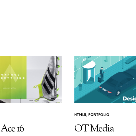
HTML5
,
PORTFOLIO
 Ace 16
OT Media