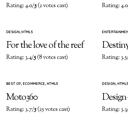
Rating: 4.0/
5
(2 votes cast)
Rating: 4.0
DESIGN
,
HTML5
ENTERTAINME
For the love of the reef
Destin
Rating: 3.4/
5
(8 votes cast)
Rating: 3.5
BEST OF
,
ECOMMERCE
,
HTML5
DESIGN
,
HTML
Moto360
Design
Rating: 3.7/
5
(25 votes cast)
Rating: 3.3