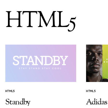
HTML5
HTML5
HTML5
Standby
Adidas