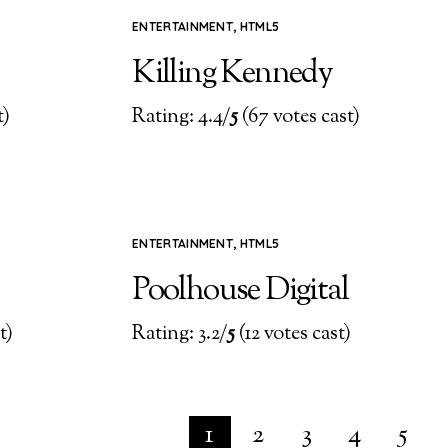
ENTERTAINMENT
,
HTML5
Killing Kennedy
t)
Rating: 4.4/
5
(67 votes cast)
ENTERTAINMENT
,
HTML5
Poolhouse Digital
t)
Rating: 3.2/
5
(12 votes cast)
1
2
3
4
5