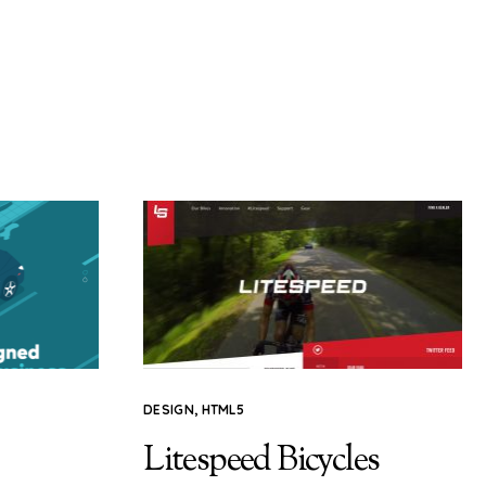
DESIGN
,
HTML5
Litespeed Bicycles