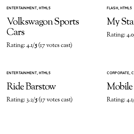
ENTERTAINMENT
,
HTML5
FLASH
,
HTML5
Volkswagon Sports
My Stat
Cars
Rating: 4.0
Rating: 4.1/
5
(17 votes cast)
ENTERTAINMENT
,
HTML5
CORPORATE
,
C
Ride Barstow
Mobile
Rating: 3.2/
5
(17 votes cast)
Rating: 4.1