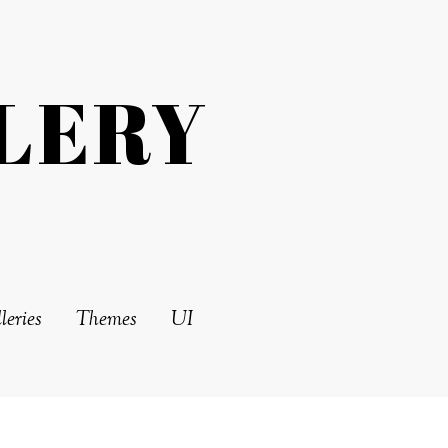
LERY
leries
Themes
UI