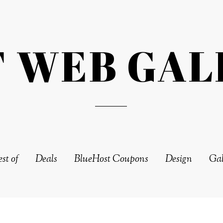
T WEB GAL
st of
Deals
BlueHost Coupons
Design
Gal