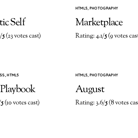
HTML5
,
PHOTOGRAPHY
ic Self
Marketplace
/
5
(23 votes cast)
Rating: 4.1/
5
(9 votes cas
SS
,
HTML5
HTML5
,
PHOTOGRAPHY
 Playbook
August
/
5
(10 votes cast)
Rating: 3.6/
5
(8 votes cas