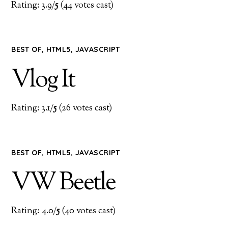
Rating: 3.9/
5
(44 votes cast)
BEST OF
,
HTML5
,
JAVASCRIPT
Vlog It
Rating: 3.1/
5
(26 votes cast)
BEST OF
,
HTML5
,
JAVASCRIPT
VW Beetle
Rating: 4.0/
5
(40 votes cast)