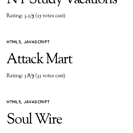
Rating: 3.2/
5
(25 votes cast)
HTML5
,
JAVASCRIPT
Attack Mart
Rating: 3.8/
5
(33 votes cast)
HTML5
,
JAVASCRIPT
Soul Wire