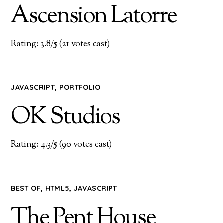
Ascension Latorre
Rating: 3.8/
5
(21 votes cast)
JAVASCRIPT
,
PORTFOLIO
OK Studios
Rating: 4.3/
5
(90 votes cast)
BEST OF
,
HTML5
,
JAVASCRIPT
The Pent House