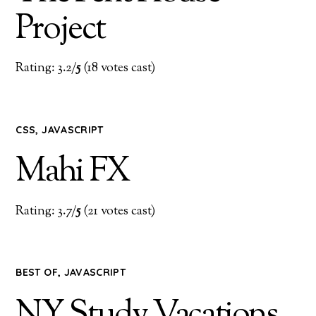
Project
Rating: 3.2/
5
(18 votes cast)
CSS
,
JAVASCRIPT
Mahi FX
Rating: 3.7/
5
(21 votes cast)
BEST OF
,
JAVASCRIPT
NY Study Vacations