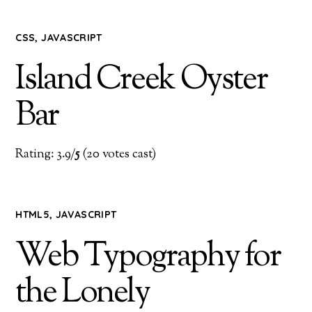
CSS
,
JAVASCRIPT
Island Creek Oyster
Bar
Rating: 3.9/
5
(20 votes cast)
HTML5
,
JAVASCRIPT
Web Typography for
the Lonely