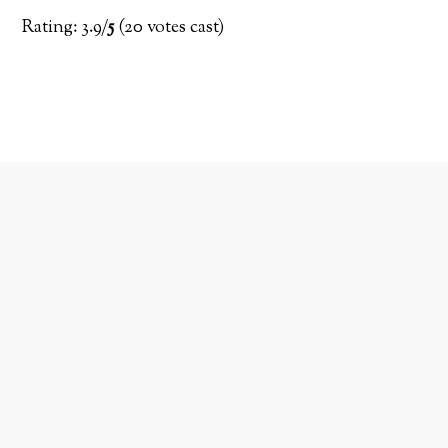
Rating: 3.9/
5
(20 votes cast)