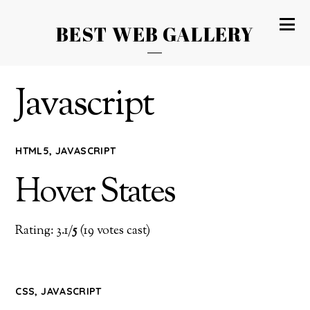
BEST WEB GALLERY
Javascript
HTML5
,
JAVASCRIPT
Hover States
Rating: 3.1/
5
(19 votes cast)
CSS
,
JAVASCRIPT