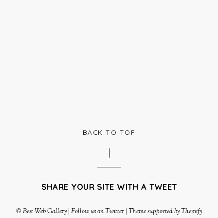
BACK TO TOP
SHARE YOUR SITE WITH A TWEET
©
Best Web Gallery
|
Follow us on Twitter
|
Theme supported by Themify