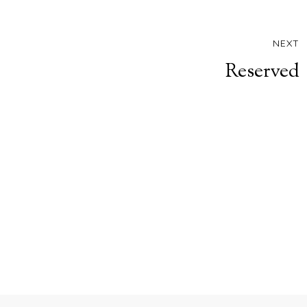
NEXT
Reserved