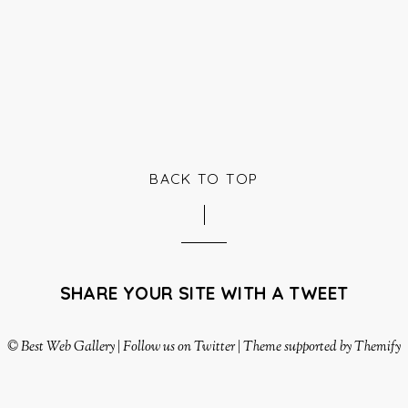
BACK TO TOP
SHARE YOUR SITE WITH A TWEET
©
Best Web Gallery
|
Follow us on Twitter
|
Theme supported by Themify