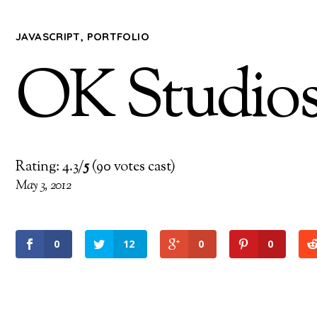
JAVASCRIPT
,
PORTFOLIO
OK Studio
Rating: 4.3/
5
(90 votes cast)
May 3, 2012
0
12
0
0