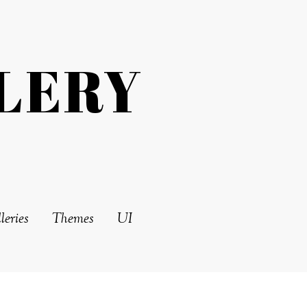
LERY
leries
Themes
UI