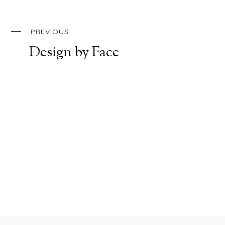
PREVIOUS
Design by Face