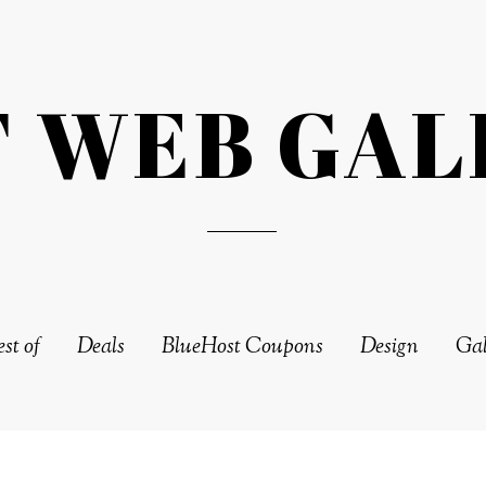
T WEB GAL
st of
Deals
BlueHost Coupons
Design
Gal