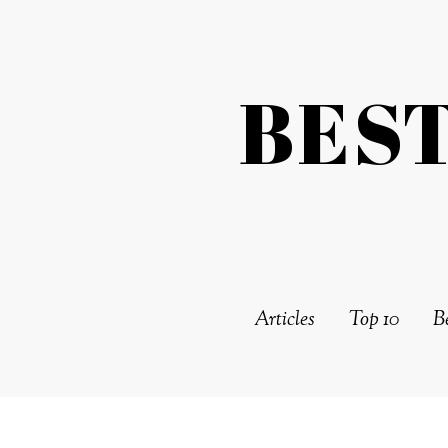
BES
Articles
Top 10
Be