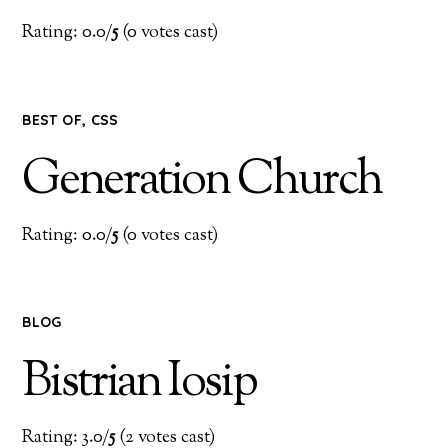
Rating: 0.0/
5
(0 votes cast)
BEST OF
,
CSS
Generation Church
Rating: 0.0/
5
(0 votes cast)
BLOG
Bistrian Iosip
Rating: 3.0/
5
(2 votes cast)