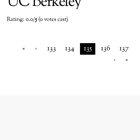
UC Berkeley
Rating: 0.0/
5
(0 votes cast)
«
‹
133
134
135
136
137
›
»