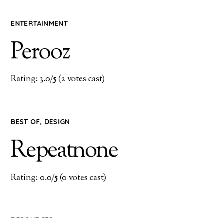
ENTERTAINMENT
Perooz
Rating: 3.0/
5
(2 votes cast)
BEST OF
,
DESIGN
Repeatnone
Rating: 0.0/
5
(0 votes cast)