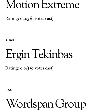
Motion Extreme
Rating: 0.0/
5
(0 votes cast)
AJAX
Ergin Tekinbas
Rating: 0.0/
5
(0 votes cast)
CSS
Wordspan Group