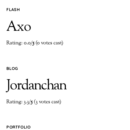
FLASH
Axo
Rating: 0.0/
5
(0 votes cast)
BLOG
Jordanchan
Rating: 3.3/
5
(3 votes cast)
PORTFOLIO