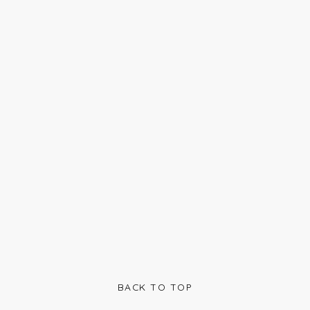
BACK TO TOP