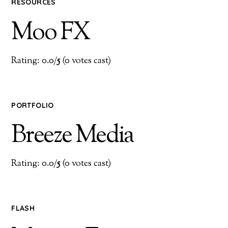
RESOURCES
Moo FX
Rating: 0.0/
5
(0 votes cast)
PORTFOLIO
Breeze Media
Rating: 0.0/
5
(0 votes cast)
FLASH