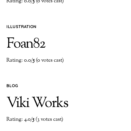
Rating: 0.0/
5
(0 votes cast)
ILLUSTRATION
Foan82
Rating: 0.0/
5
(0 votes cast)
BLOG
Viki Works
Rating: 4.0/
5
(3 votes cast)