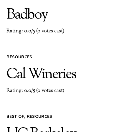
Badboy
Rating: 0.0/
5
(0 votes cast)
RESOURCES
Cal Wineries
Rating: 0.0/
5
(0 votes cast)
BEST OF
,
RESOURCES