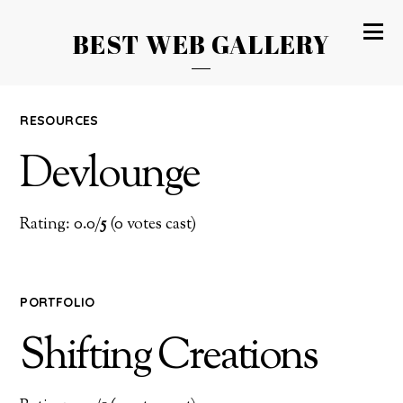
BEST WEB GALLERY
RESOURCES
Devlounge
Rating: 0.0/
5
(0 votes cast)
PORTFOLIO
Shifting Creations