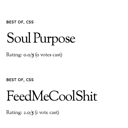
BEST OF
,
CSS
Soul Purpose
Rating: 0.0/
5
(0 votes cast)
BEST OF
,
CSS
FeedMeCoolShit
Rating: 2.0/
5
(1 vote cast)