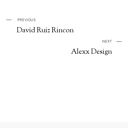
PREVIOUS
David Ruiz Rincon
NEXT
Alexx Design