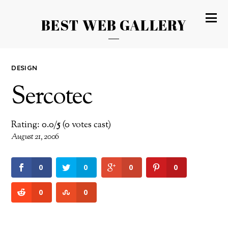
BEST WEB GALLERY
DESIGN
Sercotec
Rating: 0.0/
5
(0 votes cast)
August 21, 2006
0
0
0
0
0
0