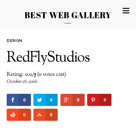
BEST WEB GALLERY
DESIGN
RedFlyStudios
Rating: 0.0/
5
(0 votes cast)
October 18, 2006
0
0
0
0
0
0