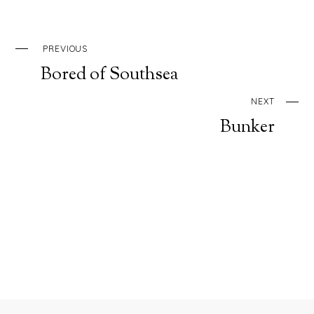
PREVIOUS
Bored of Southsea
NEXT
Bunker