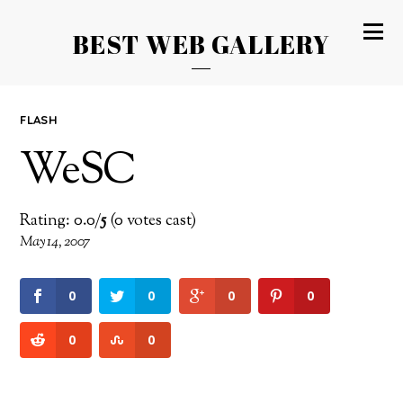
BEST WEB GALLERY
FLASH
WeSC
Rating: 0.0/
5
(0 votes cast)
May 14, 2007
0
0
0
0
0
0