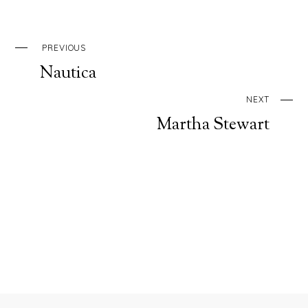
PREVIOUS
Nautica
NEXT
Martha Stewart