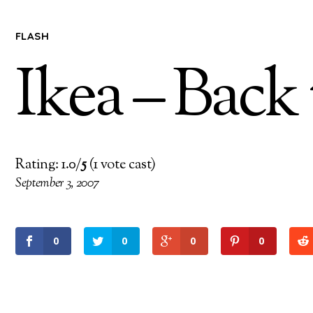
FLASH
Ikea – Back
Rating: 1.0/
5
(1 vote cast)
September 3, 2007
0
0
0
0