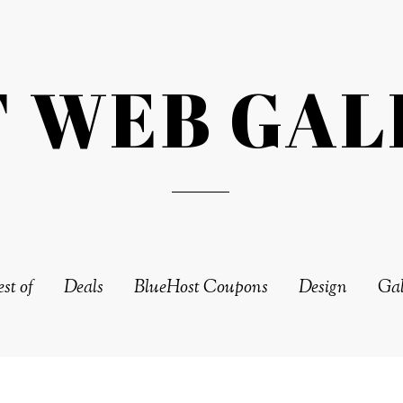
T WEB GAL
st of
Deals
BlueHost Coupons
Design
Gal