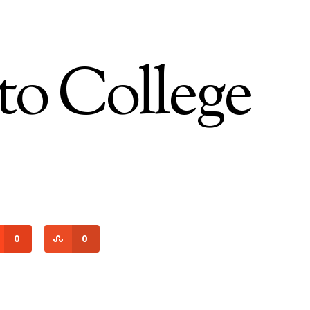
 to College
0
0