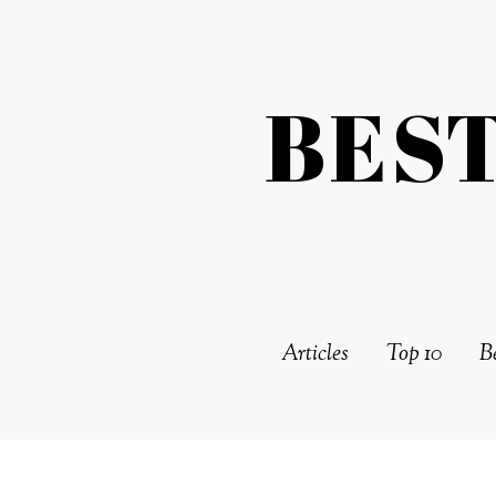
BES
Articles
Top 10
Be