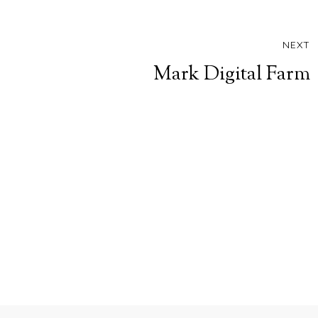
NEXT
Mark Digital Farm