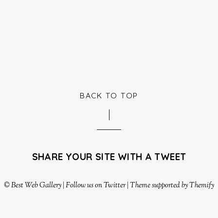
BACK TO TOP
SHARE YOUR SITE WITH A TWEET
©
Best Web Gallery
|
Follow us on Twitter
|
Theme supported by Themify