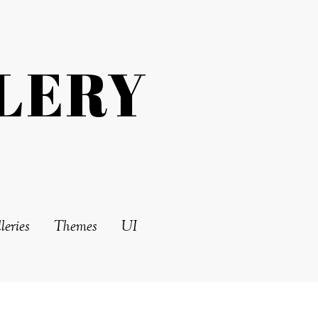
LERY
leries
Themes
UI