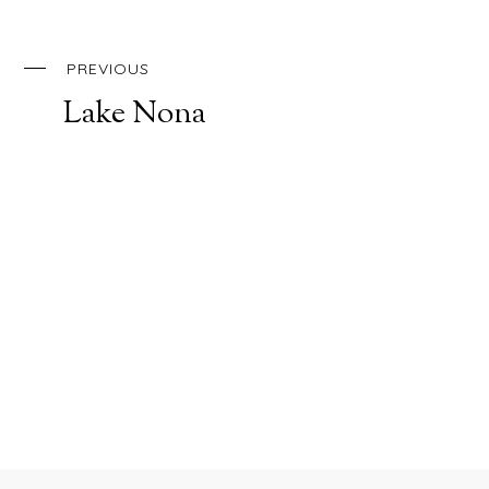
PREVIOUS
Lake Nona