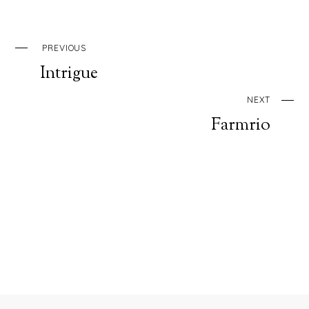
PREVIOUS
Intrigue
NEXT
Farmrio