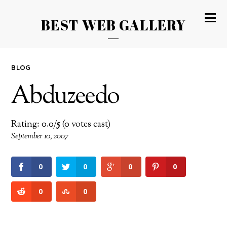
BEST WEB GALLERY
BLOG
Abduzeedo
Rating: 0.0/
5
(0 votes cast)
September 10, 2007
0
0
0
0
0
0