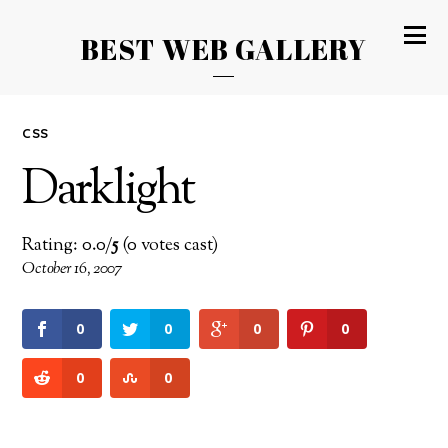
BEST WEB GALLERY
CSS
Darklight
Rating: 0.0/
5
(0 votes cast)
October 16, 2007
0
0
0
0
0
0