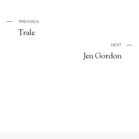
PREVIOUS
Trale
NEXT
Jen Gordon