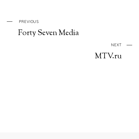
PREVIOUS
Forty Seven Media
NEXT
MTV.ru