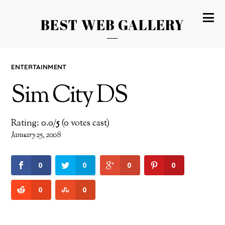
BEST WEB GALLERY
ENTERTAINMENT
Sim City DS
Rating: 0.0/
5
(0 votes cast)
January 25, 2008
0
0
0
0
0
0