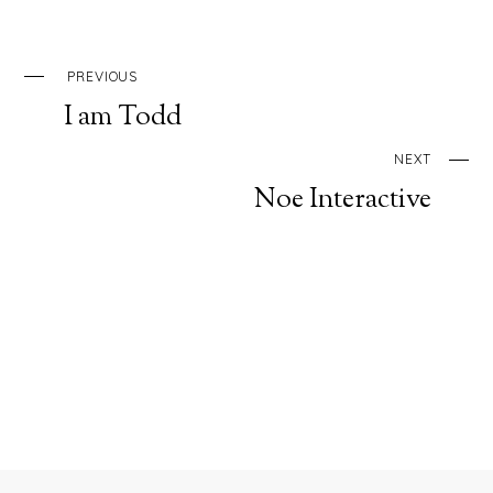
PREVIOUS
I am Todd
NEXT
Noe Interactive