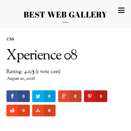
BEST WEB GALLERY
CSS
Xperience 08
Rating: 4.0/
5
(1 vote cast)
August 20, 2008
0
0
0
0
0
0