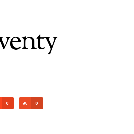
wenty
0
0