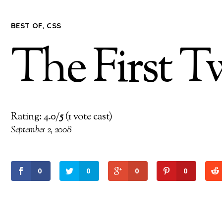
BEST OF
,
CSS
The First T
Rating: 4.0/
5
(1 vote cast)
September 2, 2008
0
0
0
0