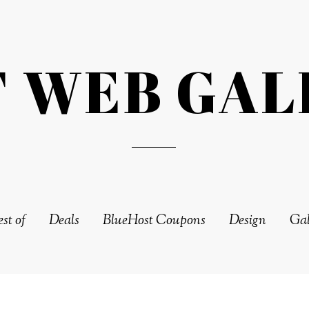
T WEB GAL
st of
Deals
BlueHost Coupons
Design
Gal