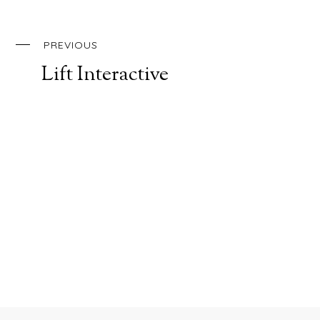
PREVIOUS
Lift Interactive