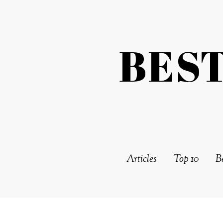
BES
Articles
Top 10
Be