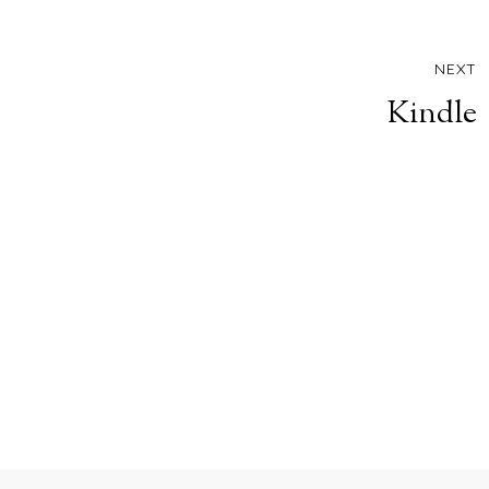
NEXT
Kindle