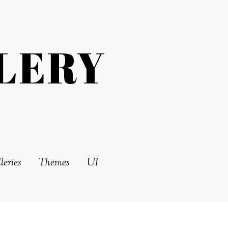
LERY
leries
Themes
UI