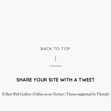
BACK TO TOP
SHARE YOUR SITE WITH A TWEET
©
Best Web Gallery
|
Follow us on Twitter
|
Theme supported by Themify