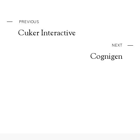
PREVIOUS
Cuker Interactive
NEXT
Cognigen