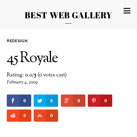
BEST WEB GALLERY
REDESIGN
45 Royale
Rating: 0.0/
5
(0 votes cast)
February 4, 2009
0
0
0
0
0
0