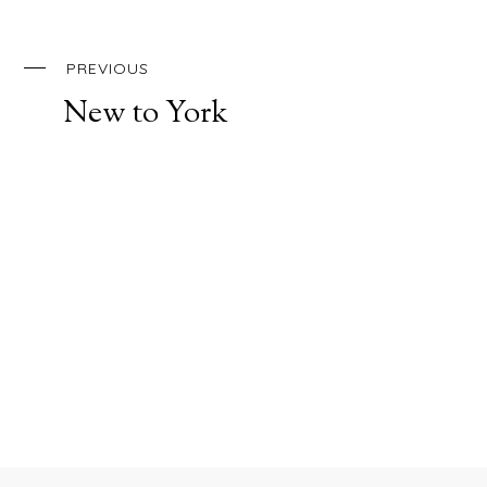
PREVIOUS
New to York