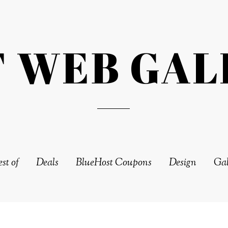
T WEB GAL
st of
Deals
BlueHost Coupons
Design
Gal