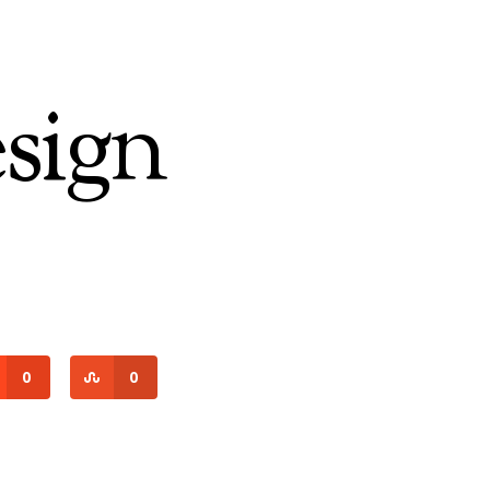
sign
0
0