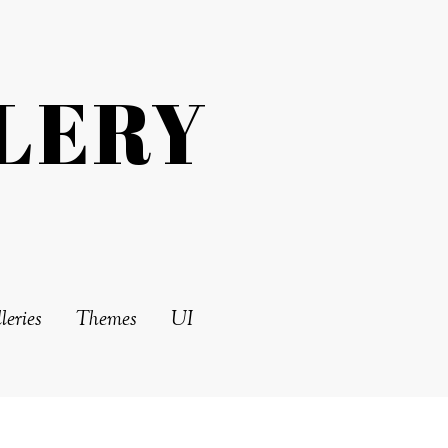
LERY
leries
Themes
UI