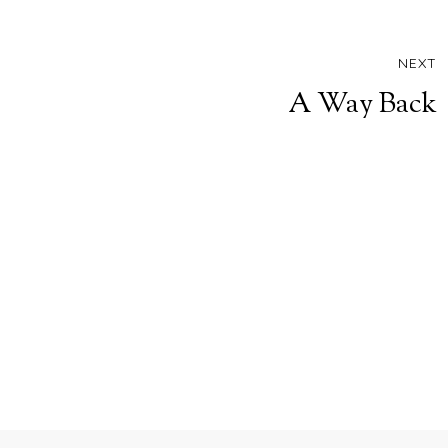
NEXT
A Way Back