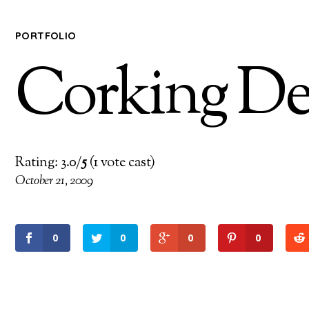
PORTFOLIO
Corking De
Rating: 3.0/
5
(1 vote cast)
October 21, 2009
0
0
0
0