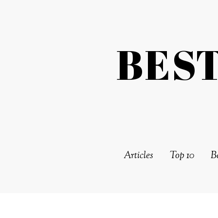
BES
Articles
Top 10
Be