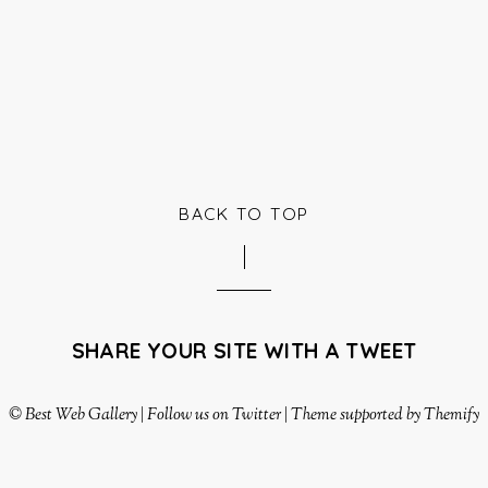
BACK TO TOP
SHARE YOUR SITE WITH A TWEET
©
Best Web Gallery
|
Follow us on Twitter
|
Theme supported by Themify