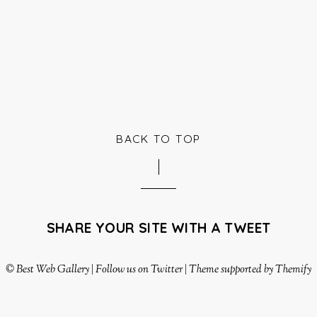
BACK TO TOP
SHARE YOUR SITE WITH A TWEET
©
Best Web Gallery
|
Follow us on Twitter
|
Theme supported by Themify