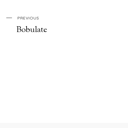
PREVIOUS
Bobulate