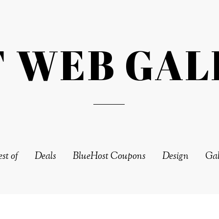
T WEB GAL
st of
Deals
BlueHost Coupons
Design
Gal