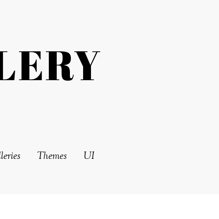
LERY
leries
Themes
UI