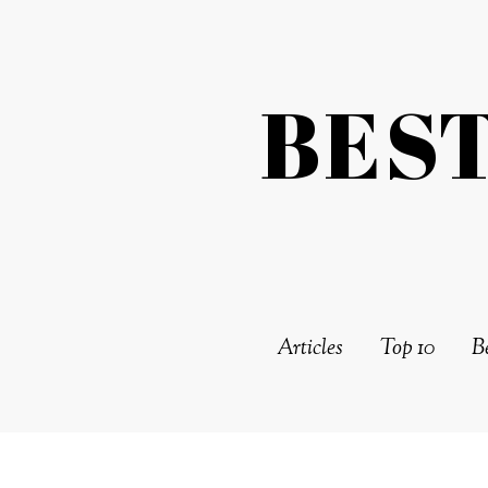
BES
Articles
Top 10
Be