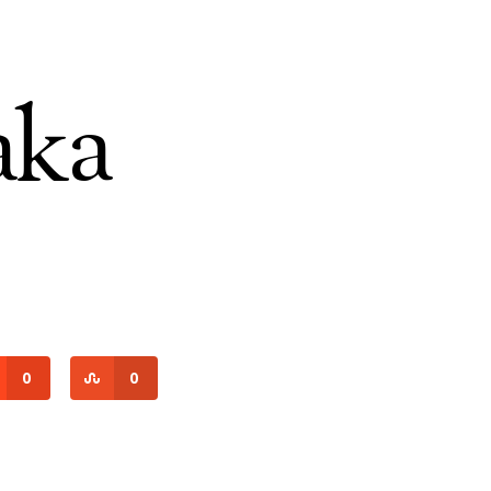
aka
0
0