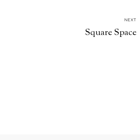
NEXT
Square Space