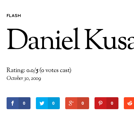
FLASH
Daniel Kus
Rating: 0.0/
5
(0 votes cast)
October 30, 2009
0
0
0
0