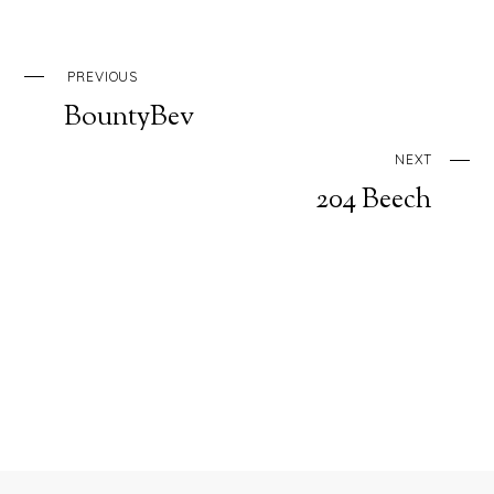
PREVIOUS
BountyBev
NEXT
204 Beech