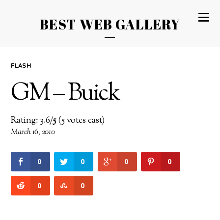
BEST WEB GALLERY
FLASH
GM – Buick
Rating: 3.6/
5
(5 votes cast)
March 16, 2010
0
0
0
0
0
0