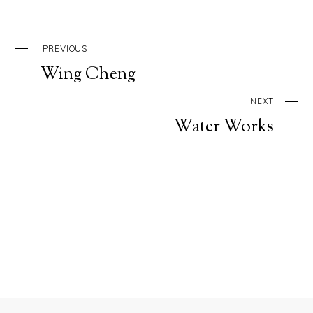
PREVIOUS
Wing Cheng
NEXT
Water Works