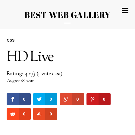
BEST WEB GALLERY
CSS
HD Live
Rating: 4.0/
5
(1 vote cast)
August 18, 2010
0
0
0
0
0
0