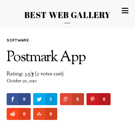
BEST WEB GALLERY
SOFTWARE
Postmark App
Rating: 3.5/
5
(2 votes cast)
October 20, 2010
0
3
0
0
0
0