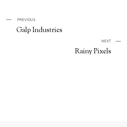
PREVIOUS
Galp Industries
NEXT
Rainy Pixels