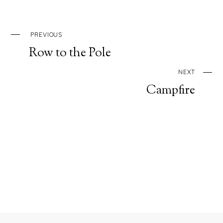
PREVIOUS
Row to the Pole
NEXT
Campfire