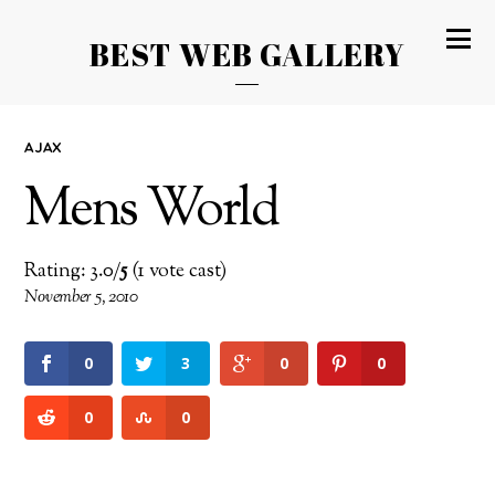
BEST WEB GALLERY
AJAX
Mens World
Rating: 3.0/
5
(1 vote cast)
November 5, 2010
0
3
0
0
0
0