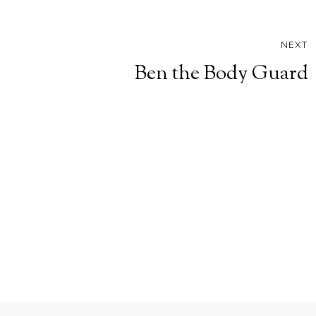
NEXT
Ben the Body Guard