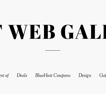
T WEB GAL
st of
Deals
BlueHost Coupons
Design
Gal