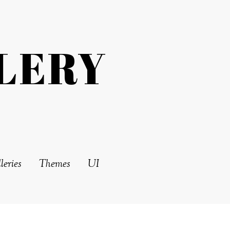
LERY
leries
Themes
UI