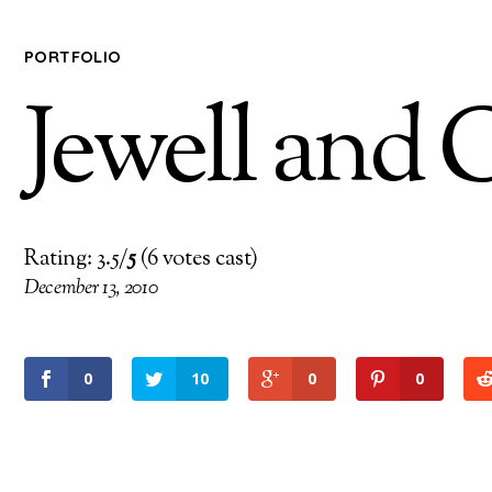
PORTFOLIO
Jewell and 
Rating: 3.5/
5
(6 votes cast)
December 13, 2010
0
10
0
0