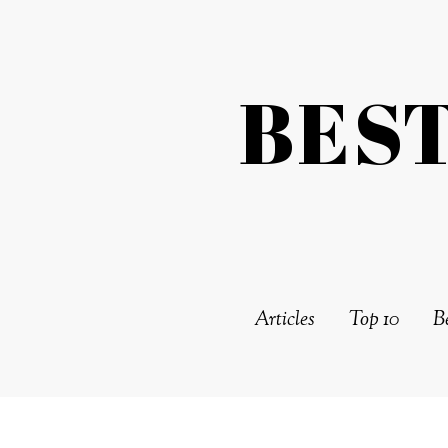
BES
Articles
Top 10
Be