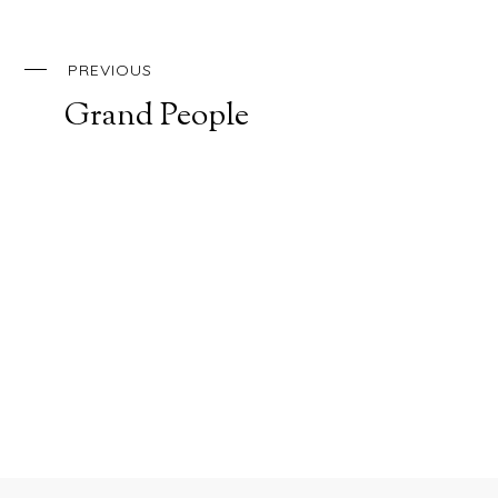
PREVIOUS
Grand People