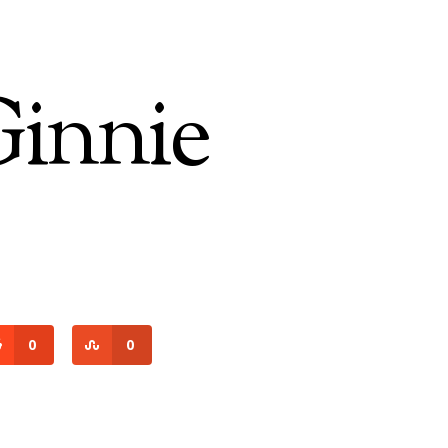
Ginnie
0
0