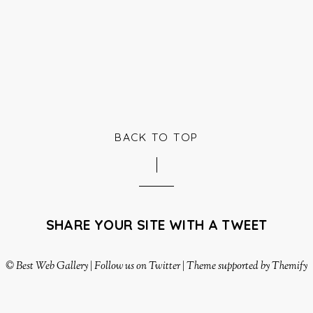
BACK TO TOP
SHARE YOUR SITE WITH A TWEET
©
Best Web Gallery
|
Follow us on Twitter
|
Theme supported by Themify