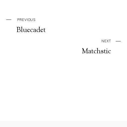
PREVIOUS
Bluecadet
NEXT
Matchstic