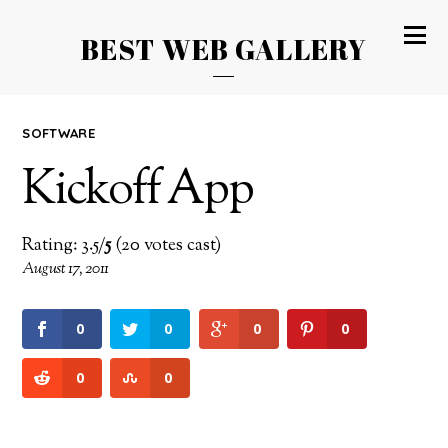
BEST WEB GALLERY
SOFTWARE
Kickoff App
Rating: 3.5/
5
(20 votes cast)
August 17, 2011
0
0
0
0
0
0