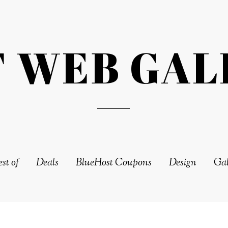
T WEB GAL
st of
Deals
BlueHost Coupons
Design
Gal