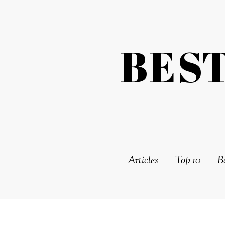
BES
Articles
Top 10
Be