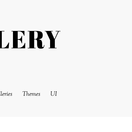
LERY
leries
Themes
UI