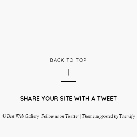
BACK TO TOP
SHARE YOUR SITE WITH A TWEET
©
Best Web Gallery
|
Follow us on Twitter
|
Theme supported by Themify