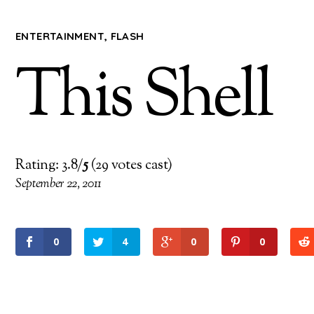
ENTERTAINMENT
,
FLASH
This Shell
Rating: 3.8/
5
(29 votes cast)
September 22, 2011
0
4
0
0