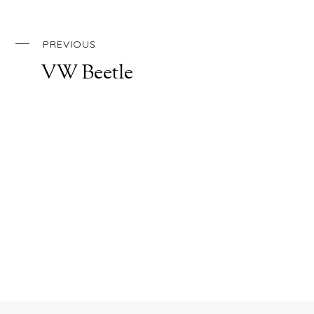
PREVIOUS
VW Beetle