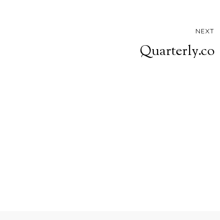
NEXT
Quarterly.co