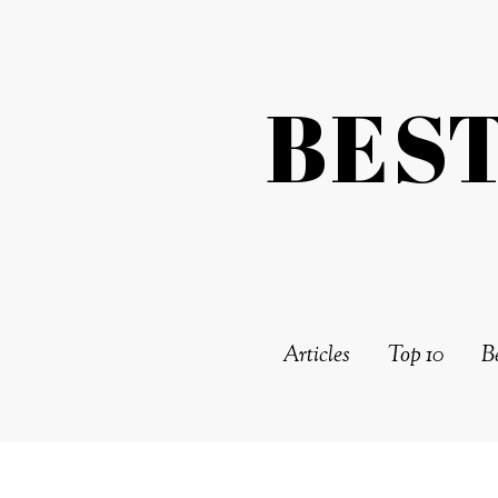
BES
Articles
Top 10
Be