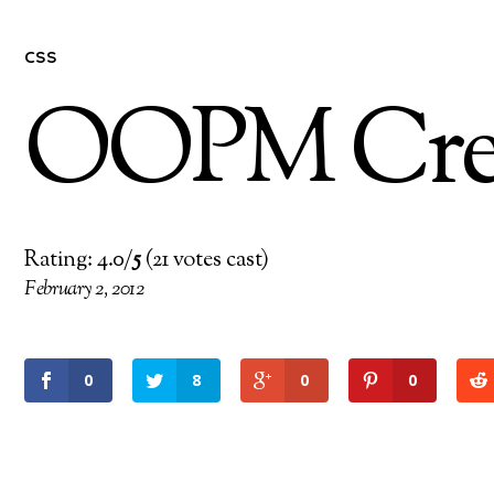
CSS
OOPM Crea
Rating: 4.0/
5
(21 votes cast)
February 2, 2012
0
8
0
0