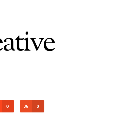
tive
0
0