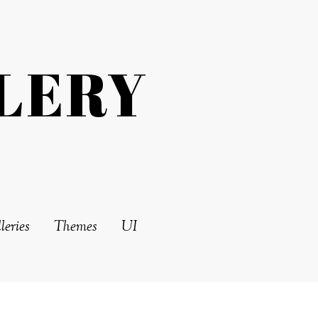
LERY
leries
Themes
UI