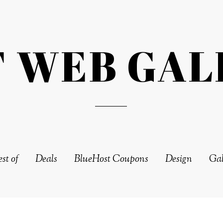
T WEB GAL
st of
Deals
BlueHost Coupons
Design
Gal