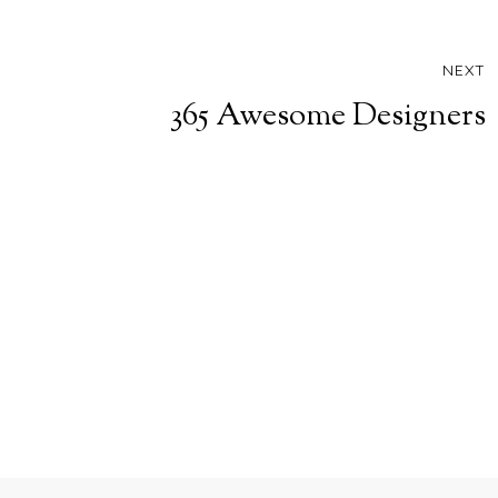
NEXT
365 Awesome Designers