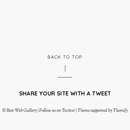
BACK TO TOP
SHARE YOUR SITE WITH A TWEET
©
Best Web Gallery
|
Follow us on Twitter
|
Theme supported by Themify