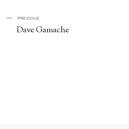
PREVIOUS
Dave Gamache