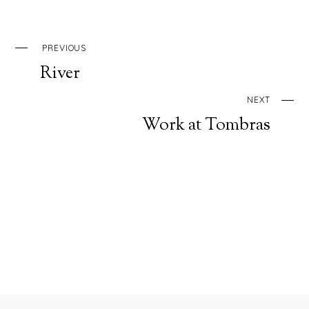
PREVIOUS
River
NEXT
Work at Tombras