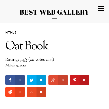
BEST WEB GALLERY
HTML5
Oat Book
Rating: 3.3/
5
(20 votes cast)
March 9, 2012
0
8
0
0
0
0