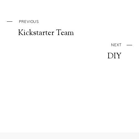
PREVIOUS
Kickstarter Team
NEXT
DIY