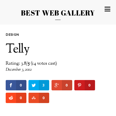
BEST WEB GALLERY
DESIGN
Telly
Rating: 3.8/
5
(14 votes cast)
December 3, 2012
0
3
0
0
0
0