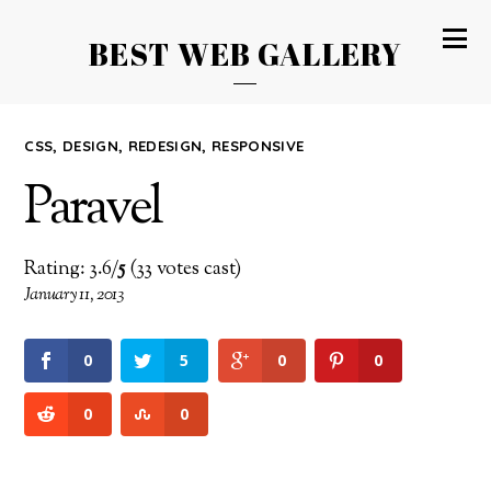
BEST WEB GALLERY
CSS
,
DESIGN
,
REDESIGN
,
RESPONSIVE
Paravel
Rating: 3.6/
5
(33 votes cast)
January 11, 2013
0
5
0
0
0
0