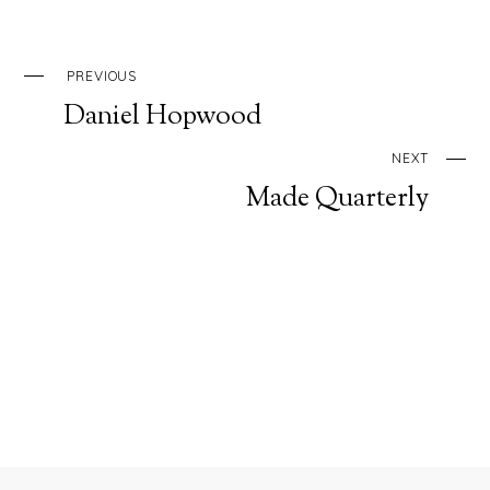
PREVIOUS
Daniel Hopwood
NEXT
Made Quarterly