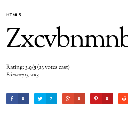
HTML5
Zxcvbnmnb
Rating: 3.9/
5
(23 votes cast)
February 13, 2013
0
7
0
0