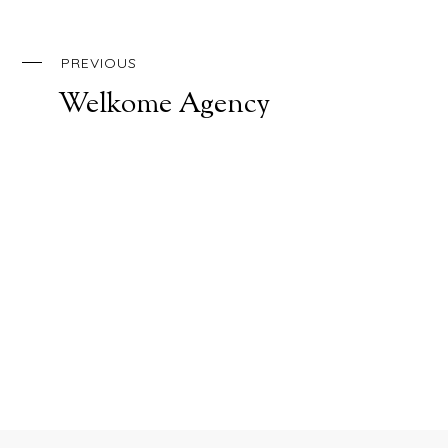
PREVIOUS
Welkome Agency