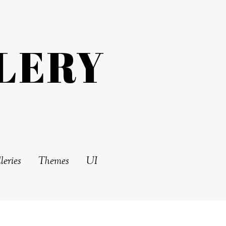
LERY
leries
Themes
UI