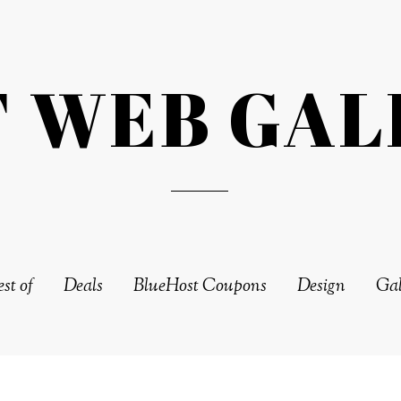
T WEB GAL
st of
Deals
BlueHost Coupons
Design
Gal