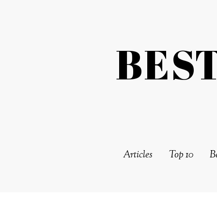
BES
Articles
Top 10
Be