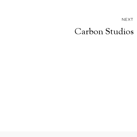
NEXT
Carbon Studios