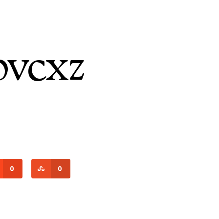
vcxz
0
0