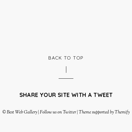
BACK TO TOP
SHARE YOUR SITE WITH A TWEET
©
Best Web Gallery
|
Follow us on Twitter
|
Theme supported by Themify