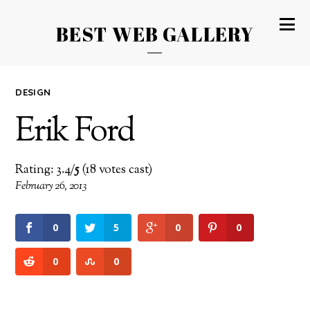
BEST WEB GALLERY
DESIGN
Erik Ford
Rating: 3.4/
5
(18 votes cast)
February 26, 2013
0
5
0
0
0
0