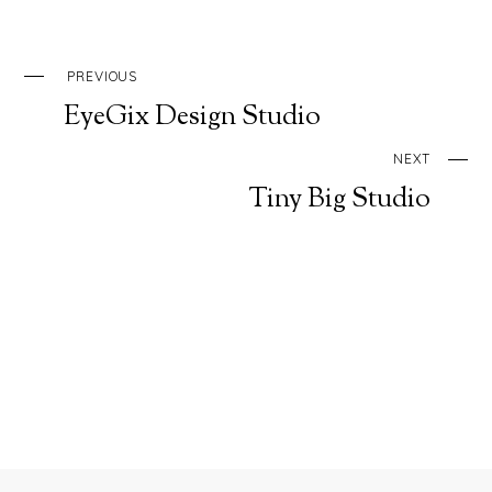
PREVIOUS
EyeGix Design Studio
NEXT
Tiny Big Studio