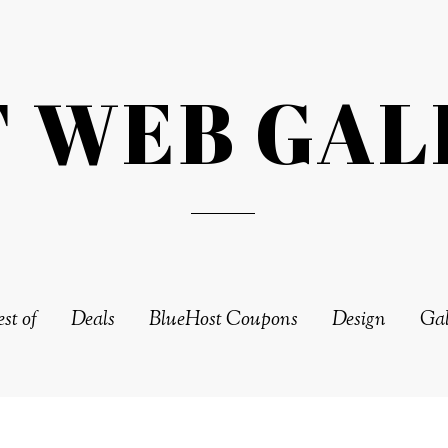
T WEB GAL
st of
Deals
BlueHost Coupons
Design
Gal