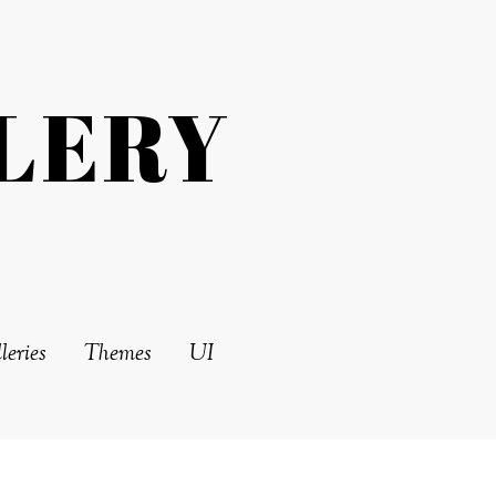
LERY
leries
Themes
UI