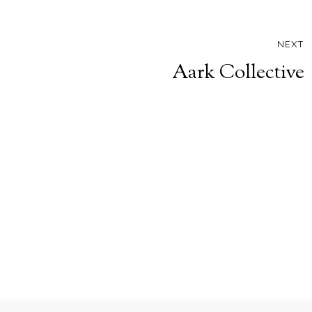
NEXT
Aark Collective