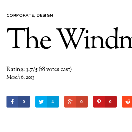
CORPORATE
,
DESIGN
The Windmi
Rating: 3.7/
5
(18 votes cast)
March 6, 2013
0
4
0
0