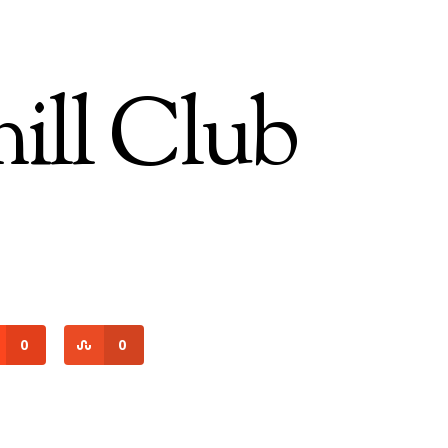
ll Club
0
0