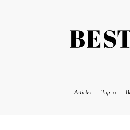
BES
Articles
Top 10
Be