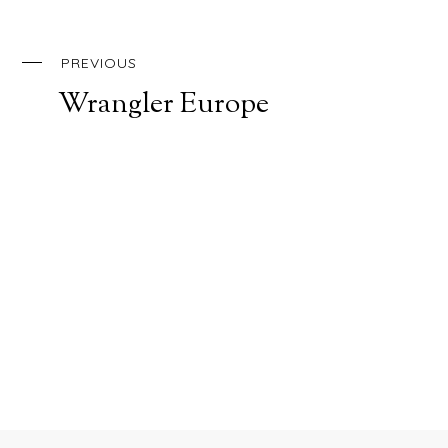
PREVIOUS
Wrangler Europe