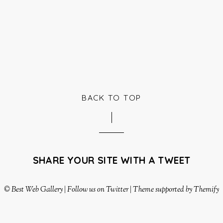
BACK TO TOP
SHARE YOUR SITE WITH A TWEET
©
Best Web Gallery
|
Follow us on Twitter
|
Theme supported by Themify