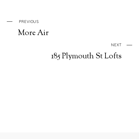
PREVIOUS
More Air
NEXT
185 Plymouth St Lofts