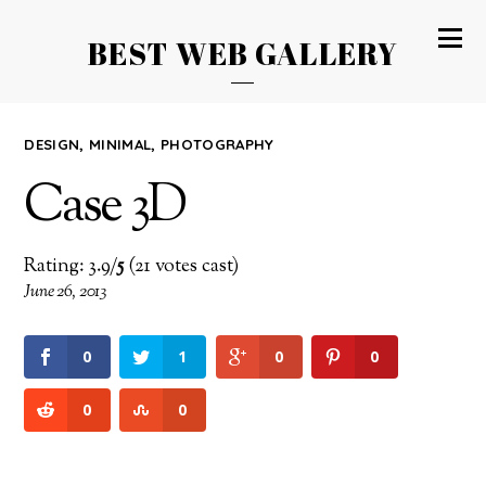
BEST WEB GALLERY
DESIGN
,
MINIMAL
,
PHOTOGRAPHY
Case 3D
Rating: 3.9/
5
(21 votes cast)
June 26, 2013
0
1
0
0
0
0