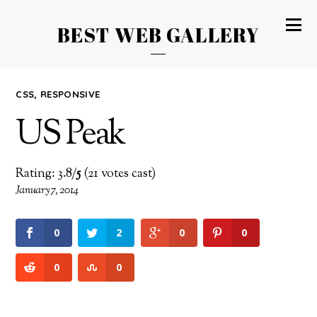
BEST WEB GALLERY
CSS
,
RESPONSIVE
US Peak
Rating: 3.8/
5
(21 votes cast)
January 7, 2014
0
2
0
0
0
0