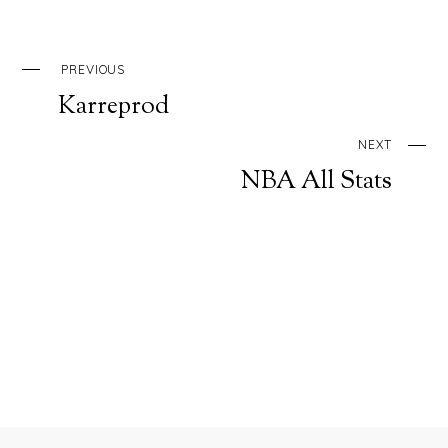
PREVIOUS
Karreprod
NEXT
NBA All Stats