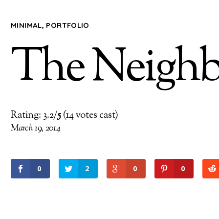
MINIMAL
,
PORTFOLIO
The Neigh
Rating: 3.2/
5
(14 votes cast)
March 19, 2014
0
2
0
0