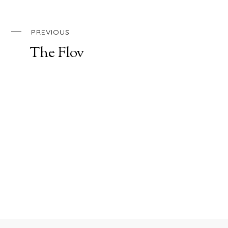
PREVIOUS
The Flov