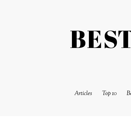
BES
Articles
Top 10
Be