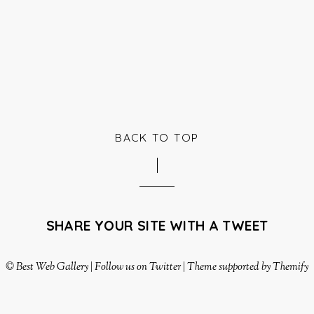
BACK TO TOP
SHARE YOUR SITE WITH A TWEET
©
Best Web Gallery
|
Follow us on Twitter
|
Theme supported by Themify