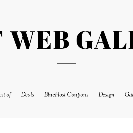
T WEB GAL
st of
Deals
BlueHost Coupons
Design
Gal