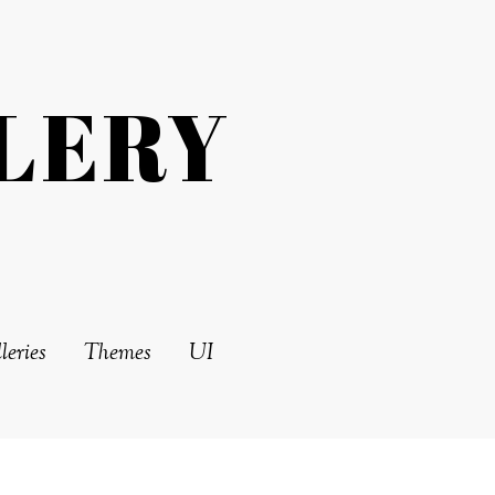
LERY
leries
Themes
UI