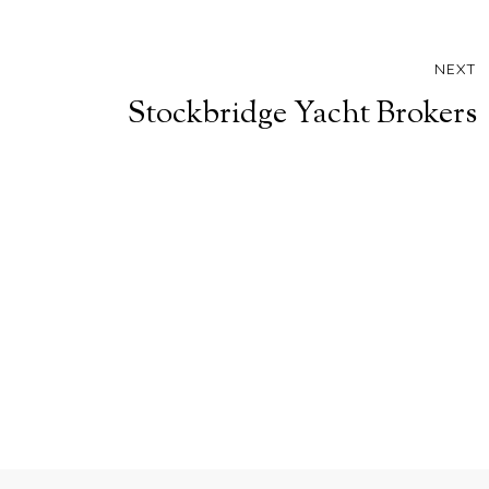
NEXT
Stockbridge Yacht Brokers