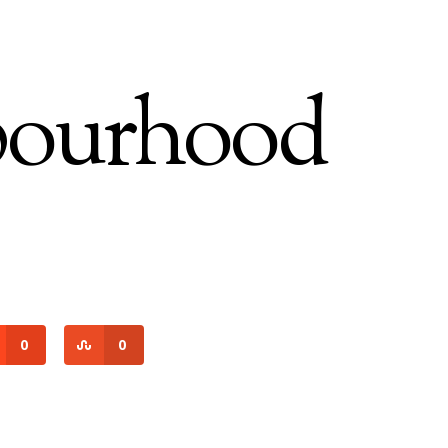
bourhood
0
0