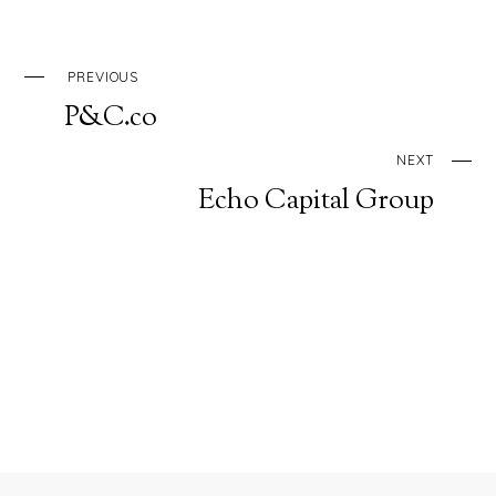
PREVIOUS
P&C.co
NEXT
Echo Capital Group