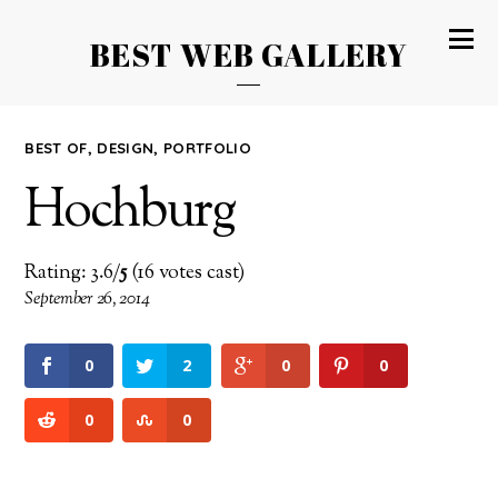
BEST WEB GALLERY
BEST OF
,
DESIGN
,
PORTFOLIO
Hochburg
Rating: 3.6/
5
(16 votes cast)
September 26, 2014
0
2
0
0
0
0