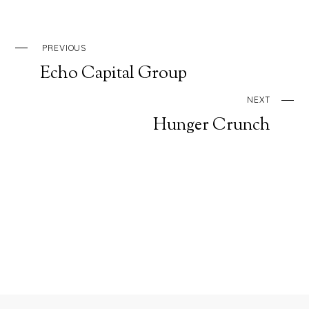
PREVIOUS
Echo Capital Group
NEXT
Hunger Crunch