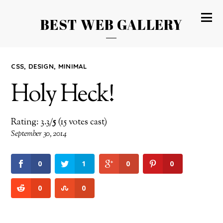
BEST WEB GALLERY
CSS
,
DESIGN
,
MINIMAL
Holy Heck!
Rating: 3.3/
5
(15 votes cast)
September 30, 2014
0
1
0
0
0
0