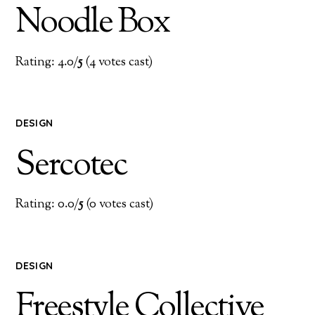
Noodle Box
Rating: 4.0/
5
(4 votes cast)
DESIGN
Sercotec
Rating: 0.0/
5
(0 votes cast)
DESIGN
Freestyle Collective