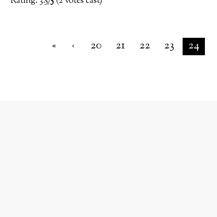
Rating: 3.5/
5
(2 votes cast)
«
‹
20
21
22
23
24