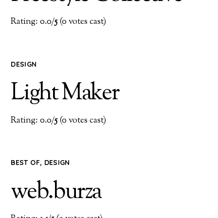
Rating: 0.0/
5
(0 votes cast)
DESIGN
Light Maker
Rating: 0.0/
5
(0 votes cast)
BEST OF
,
DESIGN
web.burza