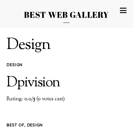
BEST WEB GALLERY
Design
DESIGN
Dpivision
Rating: 0.0/
5
(0 votes cast)
BEST OF
,
DESIGN