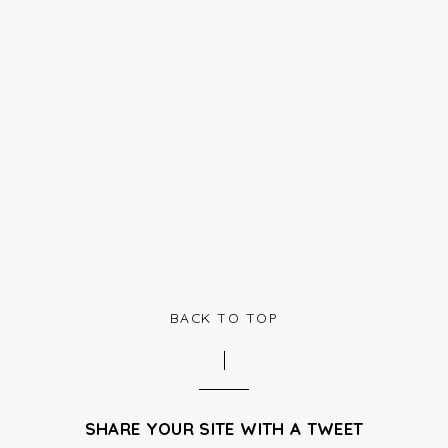
BACK TO TOP
SHARE YOUR SITE WITH A TWEET