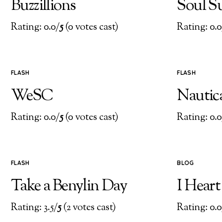
Buzzillions
Soul S
Rating: 0.0/
5
(0 votes cast)
Rating: 0.0
FLASH
FLASH
WeSC
Nautic
Rating: 0.0/
5
(0 votes cast)
Rating: 0.0
FLASH
BLOG
Take a Benylin Day
I Hear
Rating: 3.5/
5
(2 votes cast)
Rating: 0.0