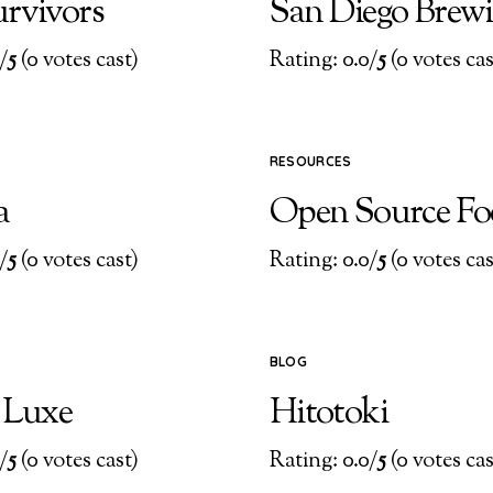
urvivors
San Diego Brew
/
5
(0 votes cast)
Rating: 0.0/
5
(0 votes cas
RESOURCES
a
Open Source F
/
5
(0 votes cast)
Rating: 0.0/
5
(0 votes cas
BLOG
t Luxe
Hitotoki
/
5
(0 votes cast)
Rating: 0.0/
5
(0 votes cas