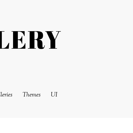
LERY
leries
Themes
UI