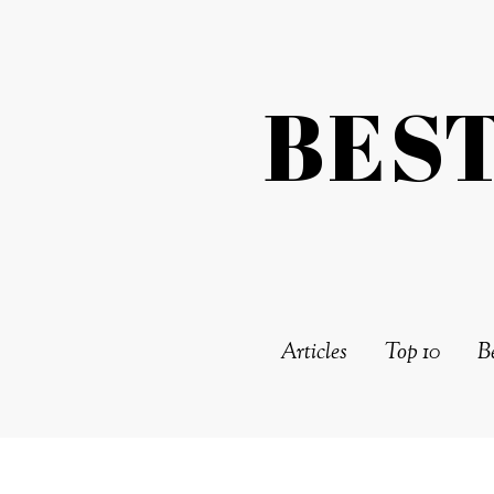
BES
Articles
Top 10
Be