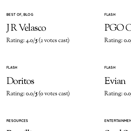
BEST OF
,
BLOG
FLASH
J R Velasco
PGO C
Rating: 4.0/
5
(2 votes cast)
Rating: 0.0
FLASH
FLASH
Doritos
Evian
Rating: 0.0/
5
(0 votes cast)
Rating: 0.0
RESOURCES
ENTERTAINME