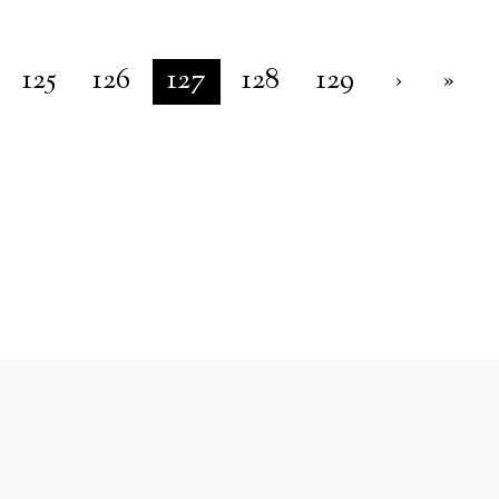
125
126
127
128
129
›
»