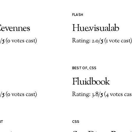
FLASH
evennes
Hue.visualab
/
5
(0 votes cast)
Rating: 2.0/
5
(1 vote cast
BEST OF
,
CSS
Fluidbook
/
5
(0 votes cast)
Rating: 3.8/
5
(4 votes cas
NT
CSS