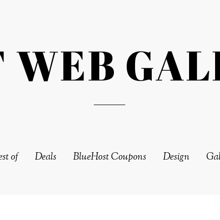
T WEB GAL
st of
Deals
BlueHost Coupons
Design
Gal