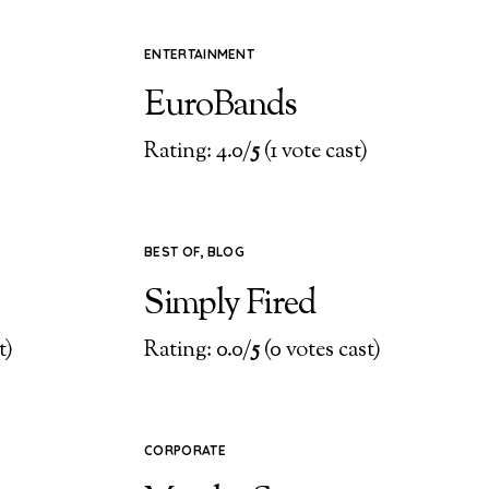
ENTERTAINMENT
EuroBands
)
Rating: 4.0/
5
(1 vote cast)
BEST OF
,
BLOG
Simply Fired
t)
Rating: 0.0/
5
(0 votes cast)
CORPORATE