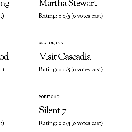
ing
Martha Stewart
t)
Rating: 0.0/
5
(0 votes cast)
BEST OF
,
CSS
ood
Visit Cascadia
t)
Rating: 0.0/
5
(0 votes cast)
PORTFOLIO
Silent 7
t)
Rating: 0.0/
5
(0 votes cast)