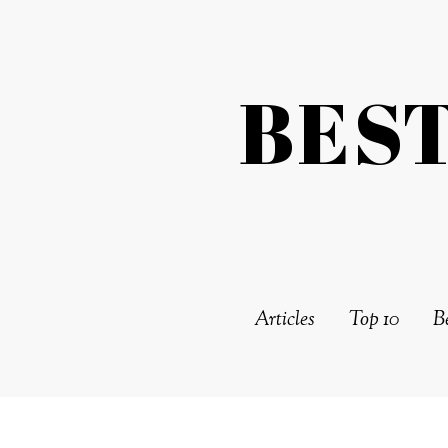
BES
Articles
Top 10
Be