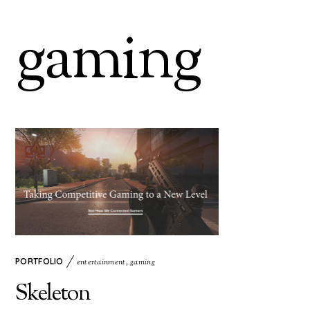
gaming
PORTFOLIO
entertainment
,
gaming
Skeleton