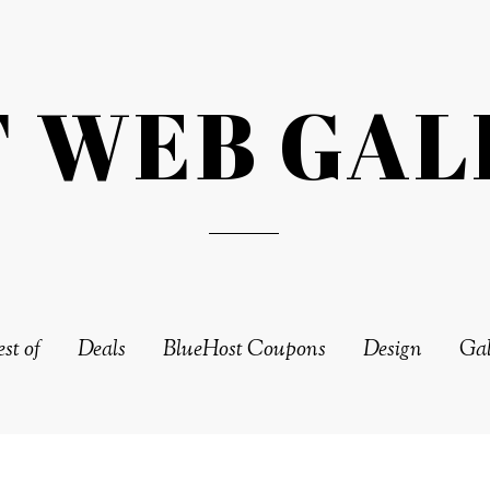
T WEB GAL
st of
Deals
BlueHost Coupons
Design
Gal