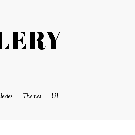
LERY
leries
Themes
UI