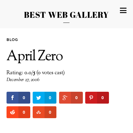
BEST WEB GALLERY
BLOG
April Zero
Rating: 0.0/
5
(0 votes cast)
December 27, 2006
0
0
0
0
0
0