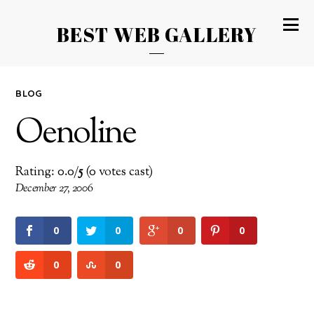
BEST WEB GALLERY
BLOG
Oenoline
Rating: 0.0/
5
(0 votes cast)
December 27, 2006
0
0
0
0
0
0