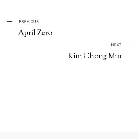
PREVIOUS
April Zero
NEXT
Kim Chong Min