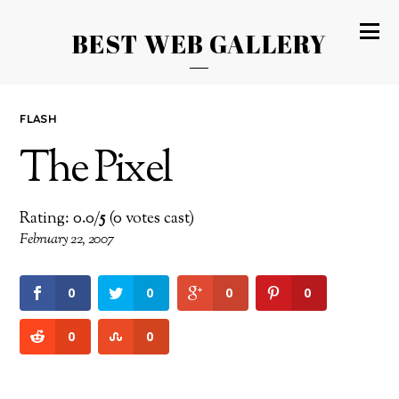
BEST WEB GALLERY
FLASH
The Pixel
Rating: 0.0/
5
(0 votes cast)
February 22, 2007
0
0
0
0
0
0