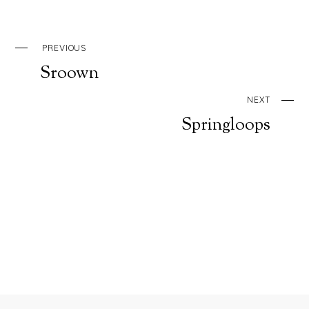
PREVIOUS
Sroown
NEXT
Springloops