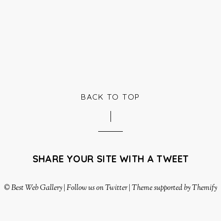
BACK TO TOP
SHARE YOUR SITE WITH A TWEET
©
Best Web Gallery
|
Follow us on Twitter
|
Theme supported by Themify