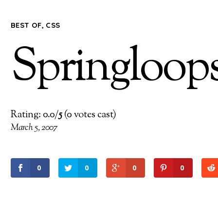
BEST OF
,
CSS
Springloop
Rating: 0.0/
5
(0 votes cast)
March 5, 2007
0
0
0
0