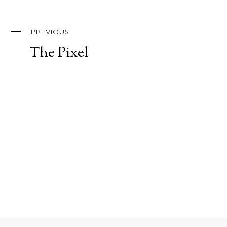
PREVIOUS
The Pixel