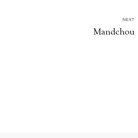
NEXT
Mandchou