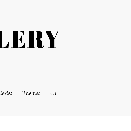
LERY
leries
Themes
UI