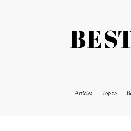
BES
Articles
Top 10
Be