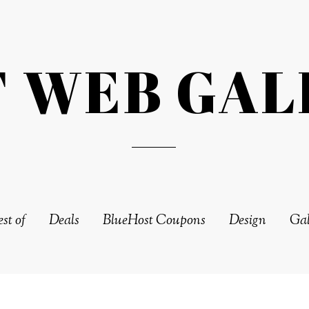
T WEB GAL
st of
Deals
BlueHost Coupons
Design
Gal